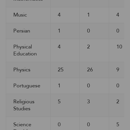
Music
4
1
4
Persian
1
0
0
Physical
4
2
10
Education
Physics
25
26
9
Portuguese
1
0
0
Religious
5
3
2
Studies
Science
0
0
5