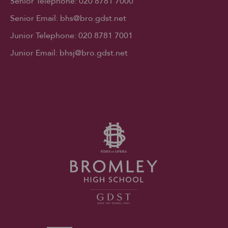
Senior Telephone:
020 8781 7000
Senior Email:
bhs@bro.gdst.net
Junior Telephone:
020 8781 7001
Junior Email:
bhsj@bro.gdst.net