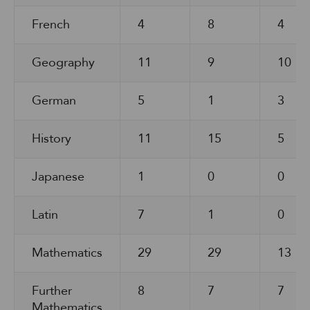
French
4
8
4
Geography
11
9
10
German
5
1
3
History
11
15
5
Japanese
1
0
0
Latin
7
1
0
Mathematics
29
29
13
Further
8
7
7
Mathematics