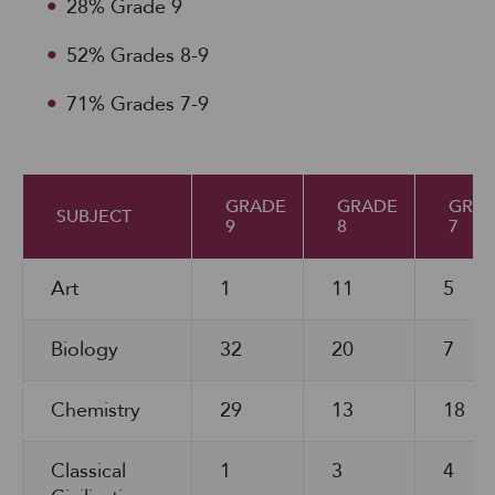
28% Grade 9
52% Grades 8-9
71% Grades 7-9
GRADE
GRADE
GRA
SUBJECT
9
8
7
Art
1
11
5
Biology
32
20
7
Chemistry
29
13
18
Classical
1
3
4