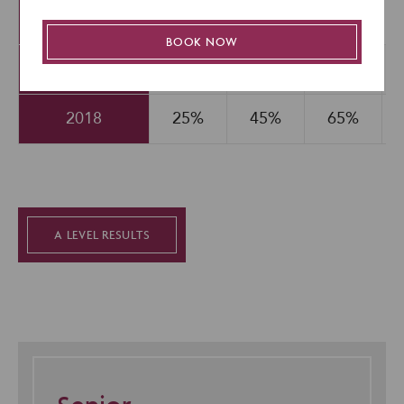
(Covid)
BOOK NOW
2019
25%
46%
68%
2018
25%
45%
65%
A LEVEL RESULTS