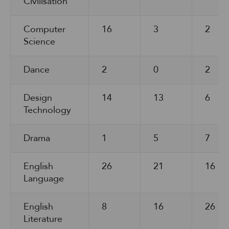
Civilisation
Computer
16
3
2
Science
Dance
2
0
2
Design
14
13
6
Technology
Drama
1
5
7
English
26
21
16
Language
English
8
16
26
Literature