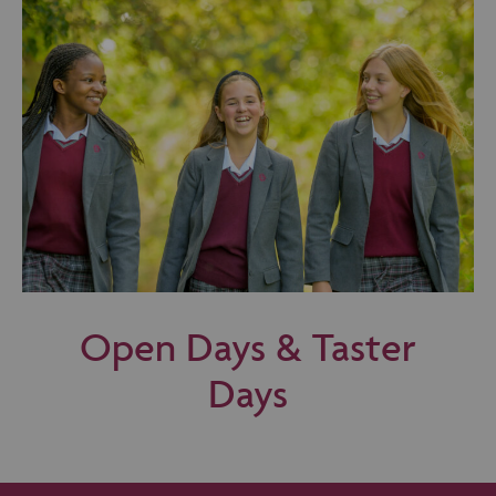
Open Days & Taster
Days