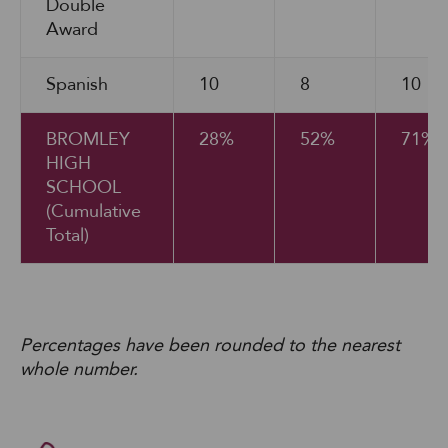
Double
Award
Spanish
10
8
10
BROMLEY
28%
52%
71%
HIGH
SCHOOL
(Cumulative
Total)
Percentages have been rounded to the nearest
whole number.