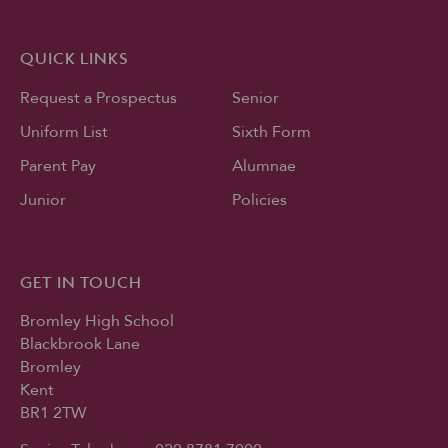
QUICK LINKS
Request a Prospectus
Senior
Uniform List
Sixth Form
Parent Pay
Alumnae
Junior
Policies
GET IN TOUCH
Bromley High School
Blackbrook Lane
Bromley
Kent
BR1 2TW