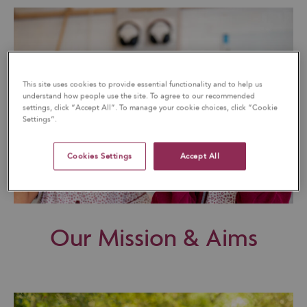
This site uses cookies to provide essential functionality and to help us
understand how people use the site. To agree to our recommended
settings, click “Accept All”. To manage your cookie choices, click “Cookie
Settings”.
Cookies Settings
Accept All
Our Mission & Aims