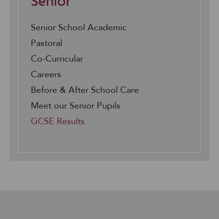
Senior
Senior School Academic
Pastoral
Co-Curricular
Careers
Before & After School Care
Meet our Senior Pupils
GCSE Results