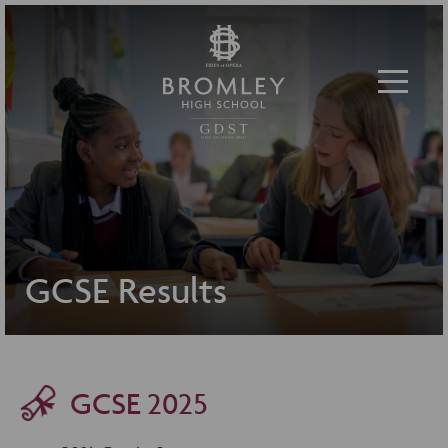
Toggle 
GCSE Results
GCSE 2025