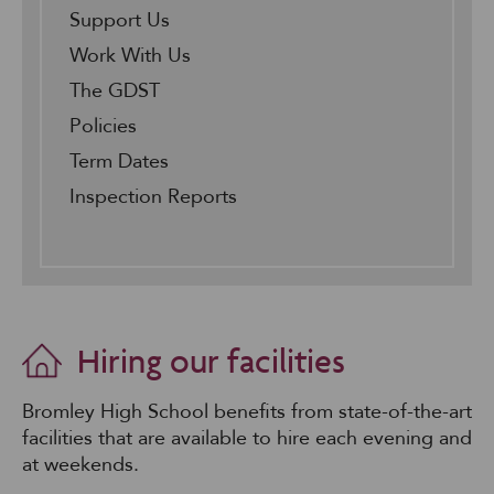
Support Us
Work With Us
The GDST
Policies
Term Dates
Inspection Reports
Hiring our facilities
Bromley High School benefits from state-of-the-art
facilities that are available to hire each evening and
at weekends.