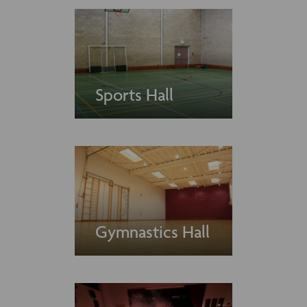
Sports Hall
Gymnastics Hall