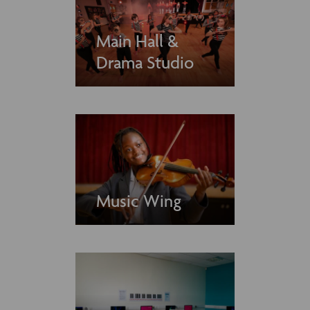
Main Hall &
Drama Studio
Music Wing