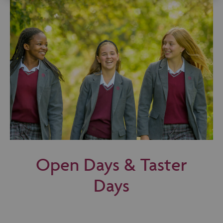
Open Days & Taster
Days