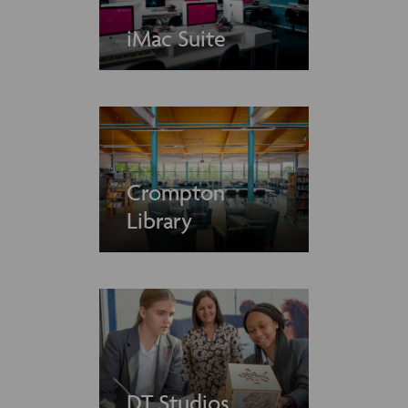
iMac Suite
Crompton
Library
DT Studios