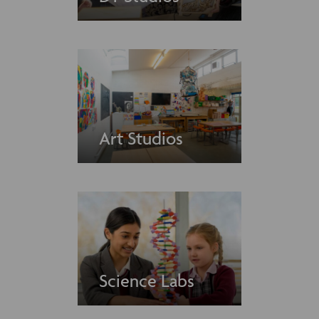
Art Studios
Science Labs