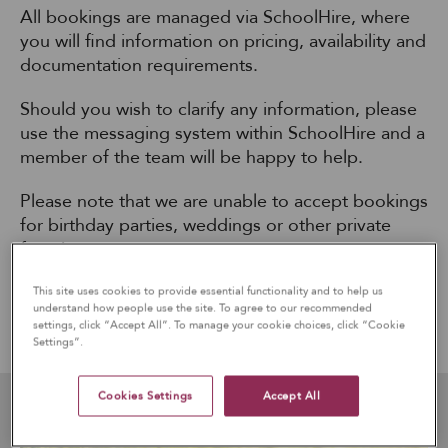
All bookings are managed via SchoolHire, where
you will find information on pricing, availability and
documentation requirements.
Should you wish to clarify any information, please
use the messaging system within SchoolHire and a
member of the team will be happy to help.
Please note that we are unable to accept bookings
for birthday parties, weddings or other private
functions.
This site uses cookies to provide essential functionality and to help us
understand how people use the site. To agree to our recommended
ENQUIRE & BOOK OUR FACILITIES ONLINE
settings, click “Accept All”. To manage your cookie choices, click “Cookie
Settings”.
Cookies Settings
Accept All