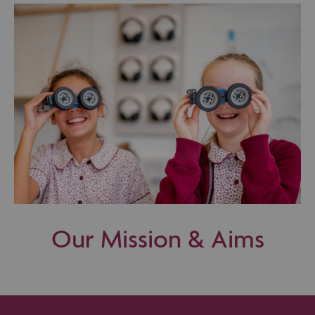
Our Mission & Aims