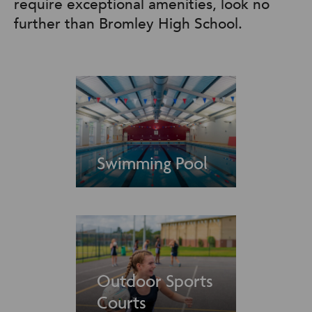
require exceptional amenities, look no
further than Bromley High School.
Swimming Pool
Outdoor Sports
Courts