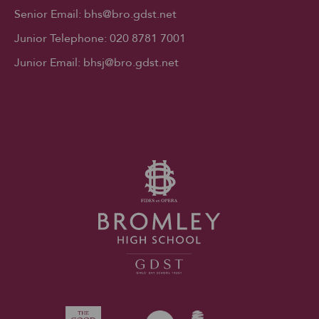
Senior Email:
bhs@bro.gdst.net
Junior Telephone:
020 8781 7001
Junior Email:
bhsj@bro.gdst.net