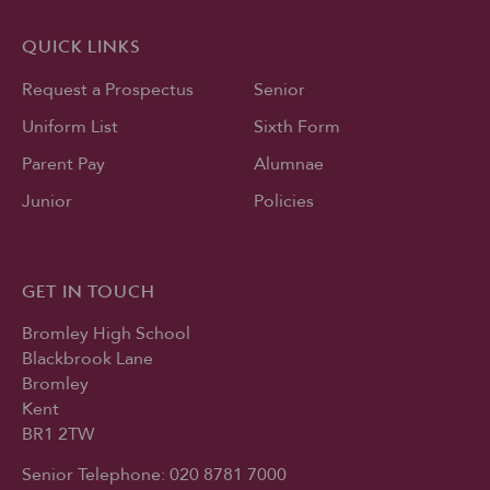
QUICK LINKS
Request a Prospectus
Senior
Uniform List
Sixth Form
Parent Pay
Alumnae
Junior
Policies
GET IN TOUCH
Bromley High School
Blackbrook Lane
Bromley
Kent
BR1 2TW
Senior Telephone:
020 8781 7000