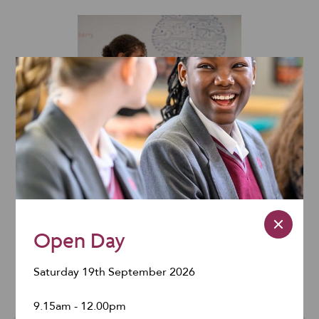
Computer
Suites
Sixth Form
Open Day
Centre
Saturday 19th September 2026
9.15am - 12.00pm