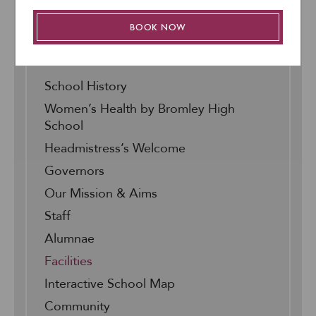
BOOK NOW
About Us
School History
Women’s Health by Bromley High
School
Headmistress’s Welcome
Governors
Our Mission & Aims
Staff
Alumnae
Facilities
Interactive School Map
Community