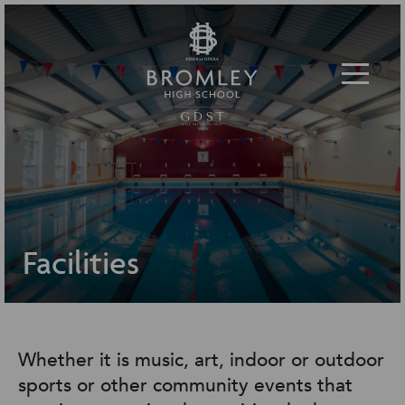
Toggle 
Facilities
Whether it is music, art, indoor or outdoor
sports or other community events that