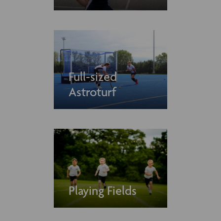
Full-sized
Astroturf
Playing Fields