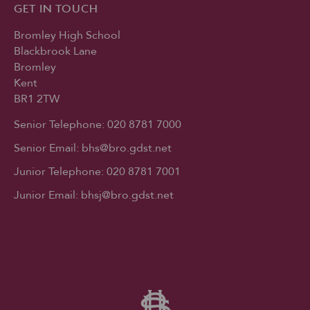
GET IN TOUCH
Bromley High School
Blackbrook Lane
Bromley
Kent
BR1 2TW
Senior Telephone:
020 8781 7000
Senior Email:
bhs@bro.gdst.net
Junior Telephone:
020 8781 7001
Junior Email:
bhsj@bro.gdst.net