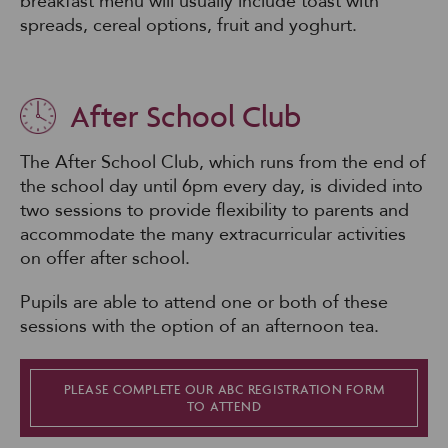
breakfast menu will usually include toast with
spreads, cereal options, fruit and yoghurt.
After School Club
The After School Club, which runs from the end of
the school day until 6pm every day, is divided into
two sessions to provide flexibility to parents and
accommodate the many extracurricular activities
on offer after school.
Pupils are able to attend one or both of these
sessions with the option of an afternoon tea.
PLEASE COMPLETE OUR ABC REGISTRATION FORM
TO ATTEND