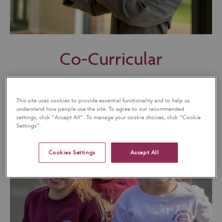
Co-Curricular
This site uses cookies to provide essential functionality and to help us
understand how people use the site. To agree to our recommended
settings, click “Accept All”. To manage your cookie choices, click “Cookie
Settings”.
Cookies Settings
Accept All