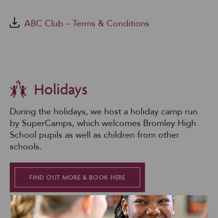
ABC Club – Terms & Conditions
Holidays
During the holidays, we host a holiday camp run
by SuperCamps, which welcomes Bromley High
School pupils as well as children from other
schools.
FIND OUT MORE & BOOK HERE