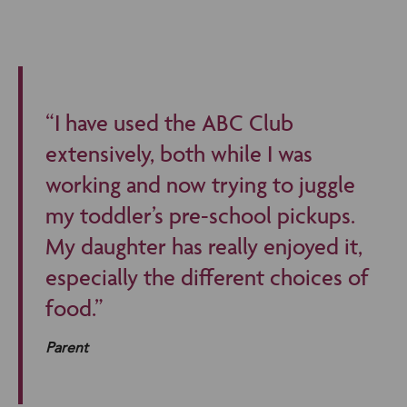
“I have used the ABC Club
extensively, both while I was
working and now trying to juggle
my toddler’s pre-school pickups.
My daughter has really enjoyed it,
especially the different choices of
food.”
Parent