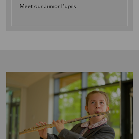
Meet our Junior Pupils