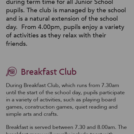
during term time for all Junior School
pupils. The club is managed by the school
and is a natural extension of the school
day. From 4.00pm, pupils enjoy a variety
of activities as they relax with their
friends.
Breakfast Club
During Breakfast Club, which runs from 7.30am
until the start of the school day, pupils participate
in a variety of activities, such as playing board
games, construction games, quiet reading and
simple arts and crafts.
Breakfast is served between 7.30 and 8.00am. The