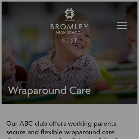
Toggle 
Wraparound Care
Our ABC club offers working parents
secure and flexible wraparound care