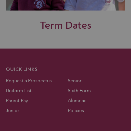
Term Dates
QUICK LINKS
Request a Prospectus
Senior
Uniform List
Sixth Form
Parent Pay
Alumnae
Junior
Policies