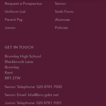
Request a Prospectus
Senior
Uniform List
Sixth Form
Parent Pay
Alumnae
Junior
Policies
GET IN TOUCH
Bromley High School
Blackbrook Lane
Bromley
Kent
BR1 2TW
Senior Telephone:
020 8781 7000
Senior Email:
bhs@bro.gdst.net
Junior Telephone:
020 8781 7001