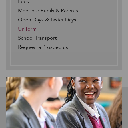
Fees
Meet our Pupils & Parents
Open Days & Taster Days
Uniform
School Transport
Request a Prospectus