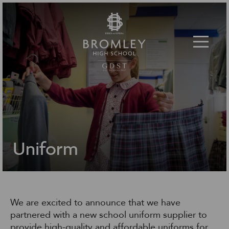
Toggle 
Uniform
We are excited to announce that we have
partnered with a new school uniform supplier to
provide high-quality and affordable uniforms for