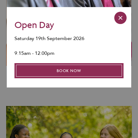
Open Day
Saturday 19th September 2026
9.15am - 12.00pm
BOOK NOW
Our Mission & Aims