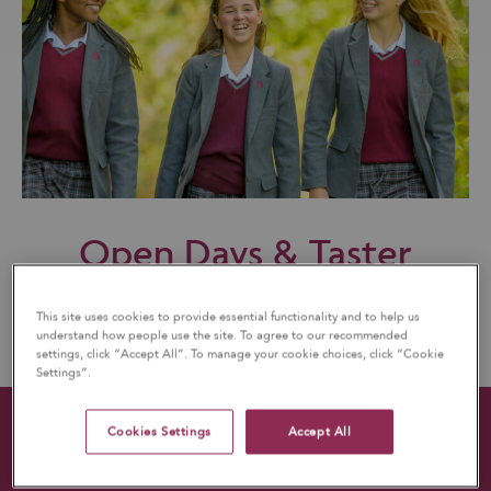
Open Days & Taster
Days
This site uses cookies to provide essential functionality and to help us
understand how people use the site. To agree to our recommended
settings, click “Accept All”. To manage your cookie choices, click “Cookie
Settings”.
Cookies Settings
Accept All
QUICK LINKS