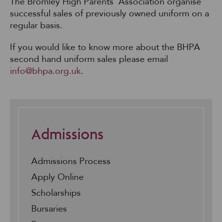
The Bromley High Parents’ Association organise
successful sales of previously owned uniform on a
regular basis.
If you would like to know more about the BHPA
second hand uniform sales please email
info@bhpa.org.uk
.
Admissions
Admissions Process
Apply Online
Scholarships
Bursaries