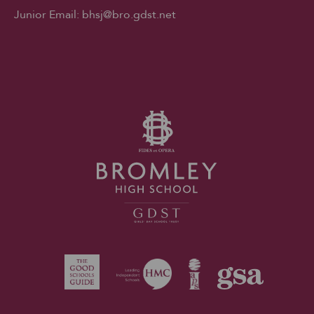
Junior Email:
bhsj@bro.gdst.net