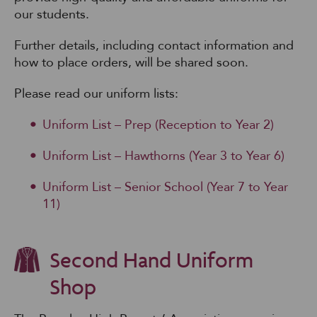
our students.
Further details, including contact information and
how to place orders, will be shared soon.
Please read our uniform lists:
Uniform List – Prep (Reception to Year 2)
Uniform List – Hawthorns (Year 3 to Year 6)
Uniform List – Senior School (Year 7 to Year
11)
Second Hand Uniform
Shop