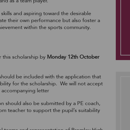
and as a team player.
skills and aspiring toward the desirable
evate their own performance but also foster a
chievement within the sports community.
r this scholarship by
Monday 12th October
hould be included with the application that
bility for the scholarship.
We will not accept
n accompanying letter
n should also be submitted by a PE coach,
om teacher to support the pupil’s suitability