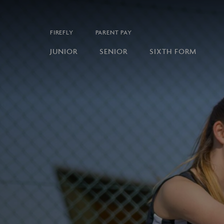
FIREFLY
PARENT PAY
JUNIOR
SENIOR
SIXTH FORM