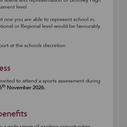
hool teams and representation of Bromley High
nament level
ot one you are able to represent school in,
ational or Regional level would be favourably
ort at the schools discretion
ess
 invited to attend a sports assessment during
th
6
November 2026.
benefits
om a wide range of exciting opportunities