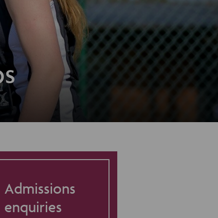
ps
Admissions
enquiries