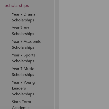
Scholarships
Year 7 Drama
Scholarships
Year 7 Art
Scholarships
Year 7 Academic
Scholarships
Year 7 Sports
Scholarships
Year 7 Music
Scholarships
Year 7 Young
Leaders
Scholarships
Sixth Form
Academic