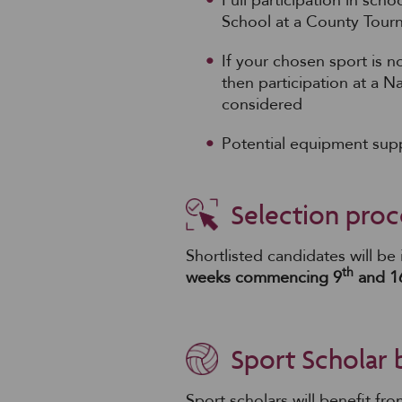
Full participation in sc
School at a County Tour
If your chosen sport is n
then participation at a N
considered
Potential equipment supp
Selection proc
Shortlisted candidates will be
th
weeks commencing 9
and 1
Sport Scholar 
Sport scholars will benefit fr