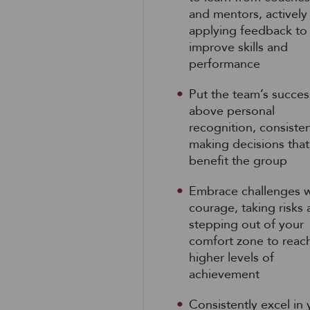
and mentors, actively
applying feedback to
improve skills and
performance
Put the team’s succes
above personal
recognition, consisten
making decisions that
benefit the group
Embrace challenges w
courage, taking risks
stepping out of your
comfort zone to reac
higher levels of
achievement
Consistently excel in 