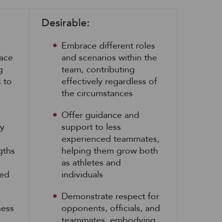
Desirable:
Embrace different roles
face
and scenarios within the
g
team, contributing
s to
effectively regardless of
the circumstances
Offer guidance and
ly
support to less
experienced teammates,
gths
helping them grow both
as athletes and
ied
individuals
Demonstrate respect for
ness
opponents, officials, and
teammates, embodying