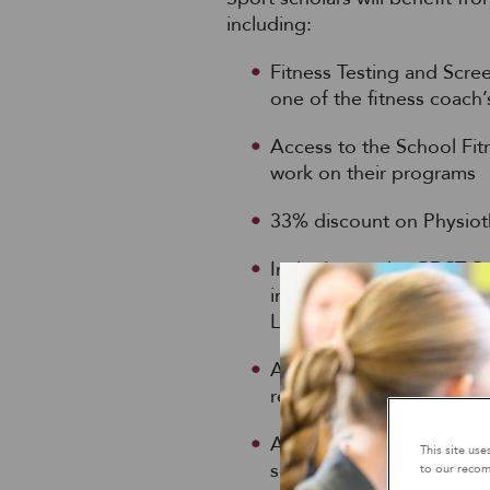
including:
Fitness Testing and Scre
one of the fitness coach
Access to the School Fitne
work on their programs
33% discount on Physiot
Invitation to the GDST S
included ex-olympic swi
Lampard
Acting as a sports leader
responsibilities on match
Assisting with younger p
This site us
scholars
to our recom