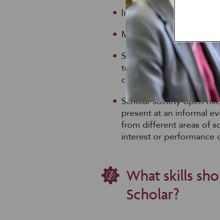
Invitations to seminars, 
Mentoring from PE specia
Scholar society programm
together for a workshop 
career preparation
Scholar society open mic:
present at an informal ev
from different areas of 
interest or performance 
What skills sho
Scholar?