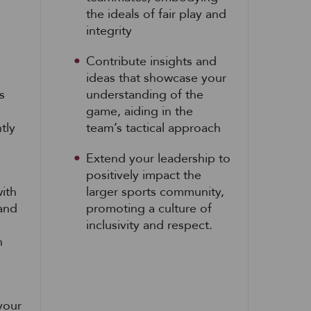
the ideals of fair play and
integrity
Contribute insights and
ideas that showcase your
s
understanding of the
game, aiding in the
tly
team’s tactical approach
Extend your leadership to
positively impact the
ith
larger sports community,
 and
promoting a culture of
inclusivity and respect.
h
your