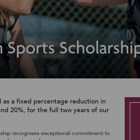
 Sports Scholarshi
 as a fixed percentage reduction in
nd 20%, for the full two years of our
rship recognises exceptional commitment to