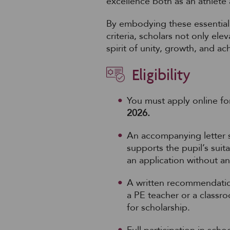
excellence both as an athlete 
By embodying these essential 
criteria, scholars not only el
spirit of unity, growth, and a
Eligibility
You must apply online fo
2026.
An accompanying letter s
supports the pupil’s suita
an application without a
A written recommendatio
a PE teacher or a classro
for scholarship.