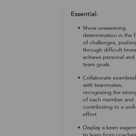
Essential:
Show unwavering
determination in the 
of challenges, pushin
through difficult time
achieve personal and
team goals
Collaborate seamless
with teammates,
recognizing the stren
of each member and
contributing to a unif
effort
Display a keen eager
to learn from coaches