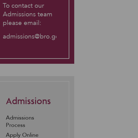
To contact our
Admissions team
please email:
admissions@bro.gdst.net
Admissions
Admissions
Process
Apply Online