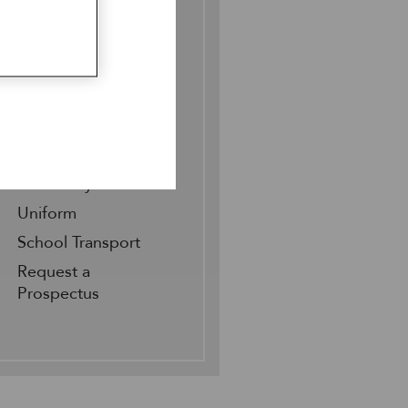
Sixth Form 140
Scholarships
Bursaries
Fees
Meet our Pupils &
Parents
Open Days &
Taster Days
Uniform
School Transport
Request a
Prospectus