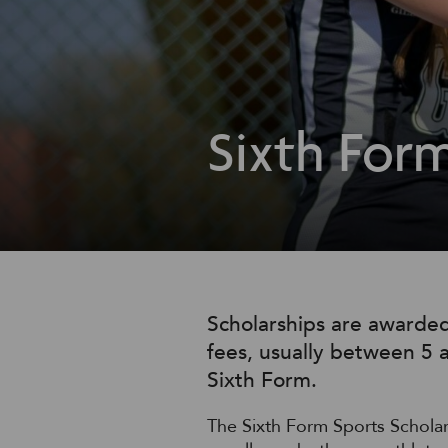
Sixth Form
Scholarships are awarded
fees, usually between 5 a
Sixth Form.
The Sixth Form Sports Schola