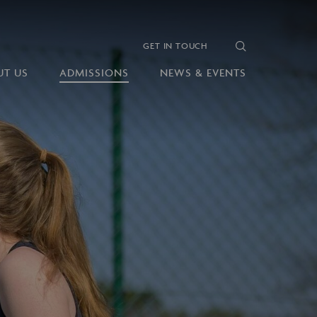
GET IN TOUCH
UT US
ADMISSIONS
NEWS & EVENTS