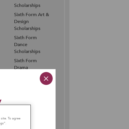
Scholarships
Sixth Form Art &
Design
Scholarships
Sixth Form
Dance
Scholarships
Sixth Form
Drama
Scholarships
Sixth Form
Music
y
Scholarships
Sixth Form
Sports
ember 2026
 site. To agree
Scholarships
ngs”.